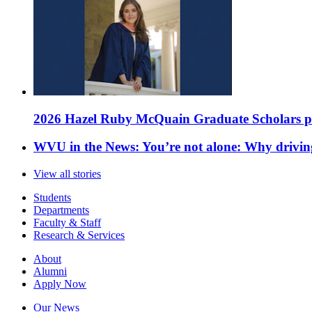
2026 Hazel Ruby McQuain Graduate Scholars purs
WVU in the News: You’re not alone: Why drivin
View all stories
Students
Departments
Faculty & Staff
Research & Services
About
Alumni
Apply Now
Our News