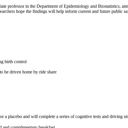
ociate professor in the Department of Epidemiology and Biostatistics, ai
chers hope the findings will help inform current and future public safe
g birth control
 to be driven home by ride share
r a placebo and will complete a series of cognitive tests and driving si
rd and complimentary breakfast.