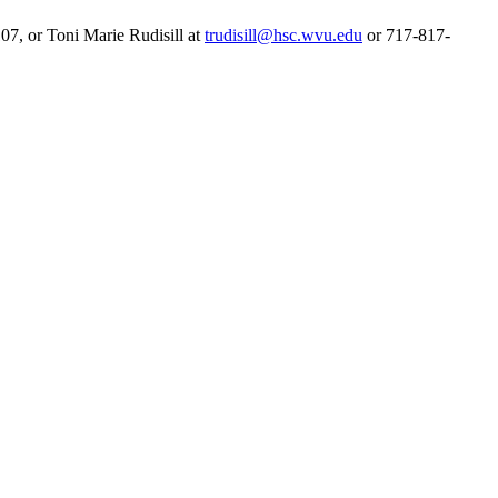
7, or Toni Marie Rudisill at
trudisill@hsc.wvu.edu
or 717-817-