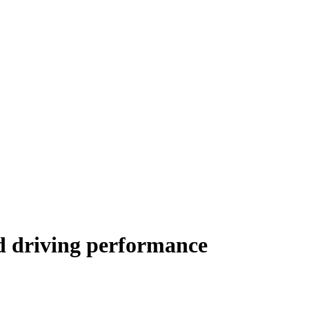
d driving performance