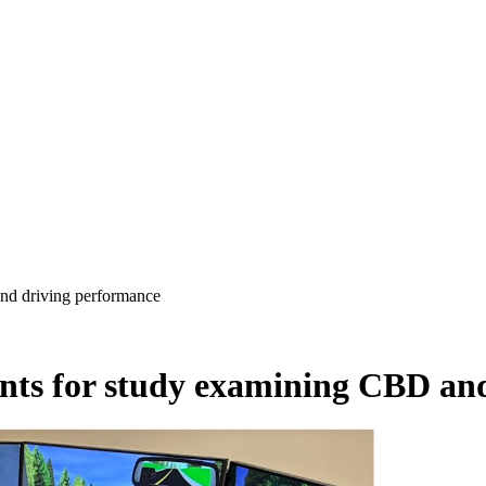
nd driving performance
ants for study examining CBD an