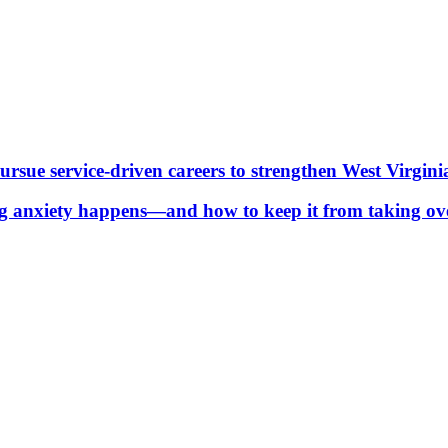
ue service-driven careers to strengthen West Virgini
g anxiety happens—and how to keep it from taking ov