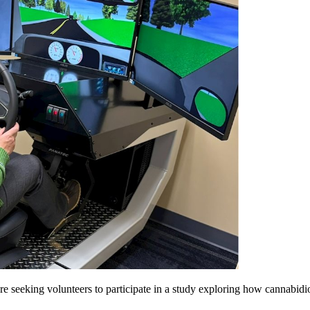
re seeking volunteers to participate in a study exploring how cannabid