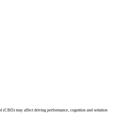
iol (CBD) may affect driving performance, cognition and sedation