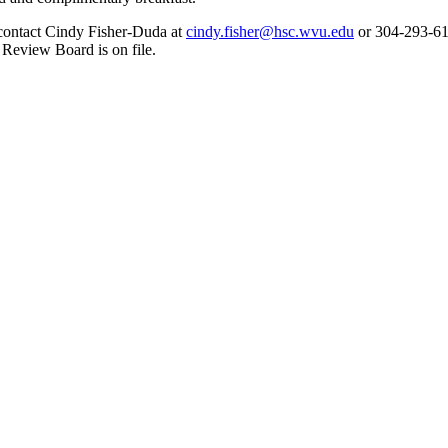
d contact Cindy Fisher-Duda at
cindy.fisher@hsc.wvu.edu
or 304-293-610
 Review Board is on file.