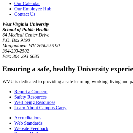
Our Calendar
Our Employee Hub
Contact Us
West Virginia University
School of Public Health
64 Medical Center Drive
P.O. Box
9190
Morgantown
,
WV
26505-9190
304-293-2502
Fax:
304-293-6685
Ensuring a safe, healthy University experi
WVU is dedicated to providing a safe learning, working, living and pati
Report a Concern
Safety Resources
Well-being Resources
Learn About Campus Carry
Accreditations
Web Standards
Website Feedback