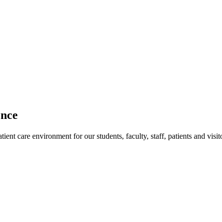
ence
ent care environment for our students, faculty, staff, patients and visit