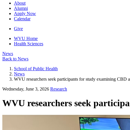
About
Alumni
Apply Now
Calendar
Give
WVU Home
Health Sciences
News
Back to News
School of Public Health
News
WVU researchers seek participants for study examining CBD a
Wednesday, June 3, 2026
Research
WVU researchers seek particip