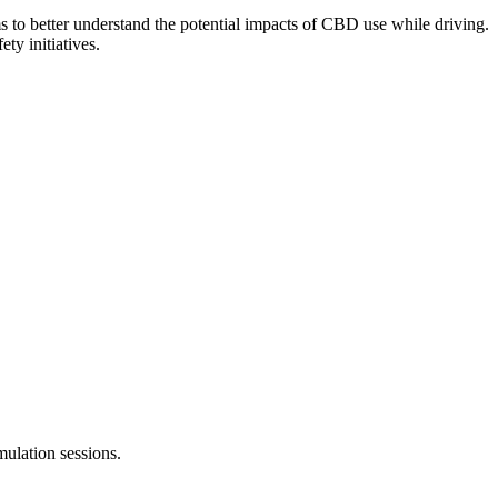
ms to better understand the potential impacts of CBD use while driving.
ty initiatives.
mulation sessions.