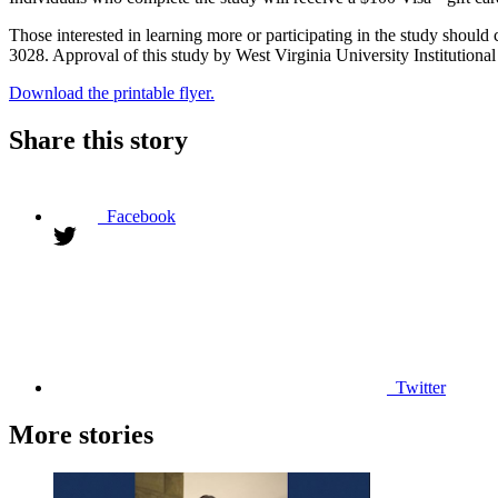
Those interested in learning more or participating in the study shoul
3028. Approval of this study by West Virginia University Institutional
Download the printable flyer.
Share this story
Facebook
Twitter
More stories