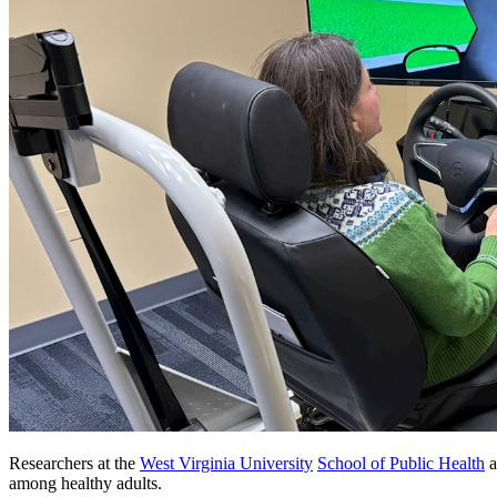
Researchers at the
West Virginia University
School of Public Health
a
among healthy adults.