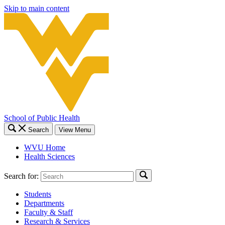
Skip to main content
School of Public Health
Search
View Menu
WVU Home
Health Sciences
Search for:
Students
Departments
Faculty & Staff
Research & Services