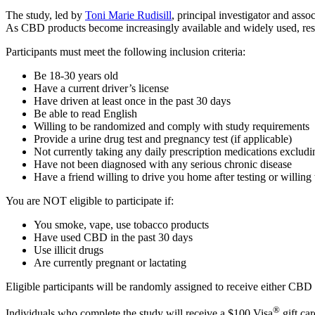
The study, led by
Toni Marie Rudisill
, principal investigator and ass
As CBD products become increasingly available and widely used, resear
Participants must meet the following inclusion criteria:
Be 18-30 years old
Have a current driver’s license
Have driven at least once in the past 30 days
Be able to read English
Willing to be randomized and comply with study requirements
Provide a urine drug test and pregnancy test (if applicable)
Not currently taking any daily prescription medications excludin
Have not been diagnosed with any serious chronic disease
Have a friend willing to drive you home after testing or willing
You are NOT eligible to participate if:
You smoke, vape, use tobacco products
Have used CBD in the past 30 days
Use illicit drugs
Are currently pregnant or lactating
Eligible participants will be randomly assigned to receive either CBD o
®
Individuals who complete the study will receive a $100 Visa
gift ca