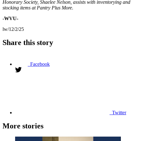
Honorary Society, Shaelee Nelson, assists with inventorying and
stocking items at Pantry Plus More.
-WVU-
lw/12/2/25
Share this story
Facebook
Twitter
More stories