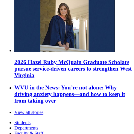
2026 Hazel Ruby McQuain Graduate Scholars
pursue service-driven careers to strengthen West
Virginia
WVU in the News: You’re not alone: Why
driving anxiety happens—and how to keep it
from taking over
View all stories
Students
Departments
Faculty & Staff