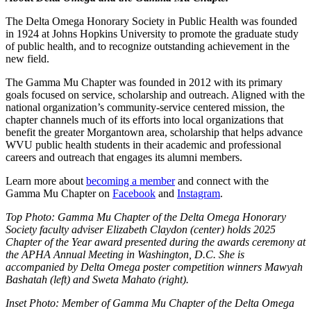
The Delta Omega Honorary Society in Public Health was founded
in 1924 at Johns Hopkins University to promote the graduate study
of public health, and to recognize outstanding achievement in the
new field.
The Gamma Mu Chapter was founded in 2012 with its primary
goals focused on service, scholarship and outreach. Aligned with the
national organization’s community-service centered mission, the
chapter channels much of its efforts into local organizations that
benefit the greater Morgantown area, scholarship that helps advance
WVU public health students in their academic and professional
careers and outreach that engages its alumni members.
Learn more about
becoming a member
and connect with the
Gamma Mu Chapter on
Facebook
and
Instagram
.
Top Photo: Gamma Mu Chapter of the Delta Omega Honorary
Society faculty adviser Elizabeth Claydon (center) holds 2025
Chapter of the Year award presented during the awards ceremony at
the APHA Annual Meeting in Washington, D.C. She is
accompanied by Delta Omega poster competition winners Mawyah
Bashatah (left) and Sweta Mahato (right).
Inset Photo: Member of Gamma Mu Chapter of the Delta Omega