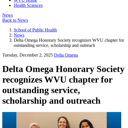
WVU Home
Health Sciences
News
Back to News
School of Public Health
News
Delta Omega Honorary Society recognizes WVU chapter for
outstanding service, scholarship and outreach
Tuesday, December 2, 2025
Delta Omega
Delta Omega Honorary Society
recognizes WVU chapter for
outstanding service,
scholarship and outreach