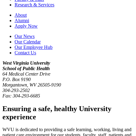
Research & Services
About
Alumni
Apply Now
Our News
Our Calendar
Our Employee Hub
Contact Us
West Virginia University
School of Public Health
64 Medical Center Drive
P.O. Box
9190
Morgantown
,
WV
26505-9190
304-293-2502
Fax:
304-293-6685
Ensuring a safe, healthy University
experience
WVU is dedicated to providing a safe learning, working, living and
patient care environment for our students, faculty, staff, patients and