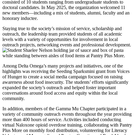
consisted of 10 students ranging from undergraduate students to
doctoral candidates. In May 2025, the organization welcomed 11
new members—including a mix of students, alumni, faculty and an
honorary inductee.
Staying true to the society’s mission of service, scholarship and
outreach, the leadership team provided students of all academic
levels with a variety of opportunities for involvement in local
outreach projects, networking events and professional development.
Among Delta Omega’s many projects and initiatives, one of the
highlights was receiving the Seeding Sparksmini grant from Voices
of Hunger to create a social media campaign focused on raising
awareness about food insecurity. The students’ efforts significantly
expanded the society’s outreach and helped foster important
conversations around food access and equity within the local
community.
In addition, members of the Gamma Mu Chapter participated in a
variety of community outreach events throughout the year providing
more than 400 hours of service. Activities included conducting
virtual Naloxone opioid overdose training, collaborating with Pantry
Plus More on monthly food distribution, volunteering for Literacy