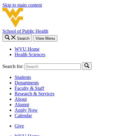
Skip to main content
School of Public Health
Search
View Menu
WVU Home
Health Sciences
Search for:
Students
Departments
Faculty & Staff
Research & Services
About
Alumni
Apply Now
Calendar
Give