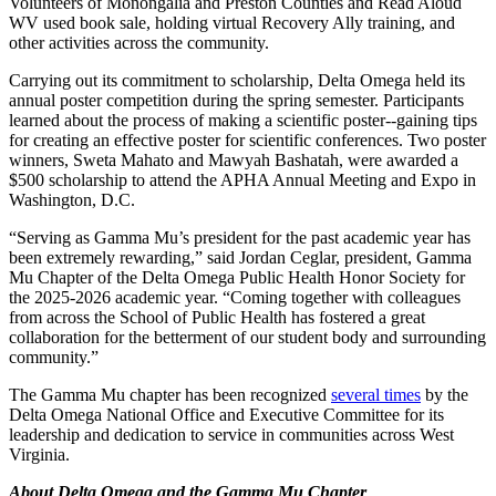
Volunteers of Monongalia and Preston Counties and Read Aloud
WV used book sale, holding virtual Recovery Ally training, and
other activities across the community.
Carrying out its commitment to scholarship, Delta Omega held its
annual poster competition during the spring semester. Participants
learned about the process of making a scientific poster--gaining tips
for creating an effective poster for scientific conferences. Two poster
winners, Sweta Mahato and Mawyah Bashatah, were awarded a
$500 scholarship to attend the APHA Annual Meeting and Expo in
Washington, D.C.
“Serving as Gamma Mu’s president for the past academic year has
been extremely rewarding,” said Jordan Ceglar, president, Gamma
Mu Chapter of the Delta Omega Public Health Honor Society for
the 2025-2026 academic year. “Coming together with colleagues
from across the School of Public Health has fostered a great
collaboration for the betterment of our student body and surrounding
community.”
The Gamma Mu chapter has been recognized
several times
by the
Delta Omega National Office and Executive Committee for its
leadership and dedication to service in communities across West
Virginia.
About Delta Omega and the Gamma Mu Chapter