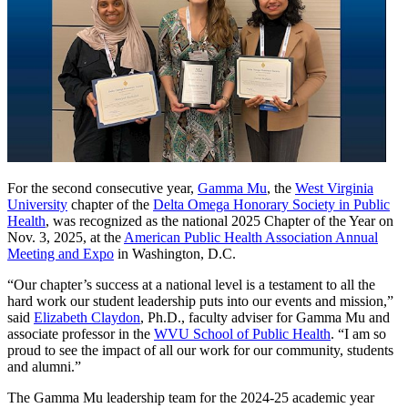
For the second consecutive year,
Gamma Mu
, the
West Virginia
University
chapter of the
Delta Omega Honorary Society in Public
Health
, was recognized as the national 2025 Chapter of the Year on
Nov. 3, 2025, at the
American Public Health Association Annual
Meeting and Expo
in Washington, D.C.
“Our chapter’s success at a national level is a testament to all the
hard work our student leadership puts into our events and mission,”
said
Elizabeth Claydon
, Ph.D., faculty adviser for Gamma Mu and
associate professor in the
WVU School of Public Health
. “I am so
proud to see the impact of all our work for our community, students
and alumni.”
The Gamma Mu leadership team for the 2024-25 academic year