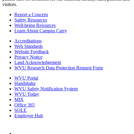
visitors.
Report a Concern
Safety Resources
Well-being Resources
Learn About Campus Carry
Accreditations
Web Standards
Website Feedback
Privacy Notice
Land Acknowledgement
WVU Research Data Protection Request Form
WVU Portal
Handshake
WVU Safety Notification System
WVU Today
MIX
Office 365
SOLE
Employee Hub