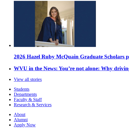
2026 Hazel Ruby McQuain Graduate Scholars purs
WVU in the News: You’re not alone: Why drivin
View all stories
Students
Departments
Faculty & Staff
Research & Services
About
Alumni
Apply Now