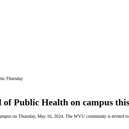
his Thursday
 of Public Health on campus thi
campus on Thursday, May 16, 2024. The WVU community is invited to par