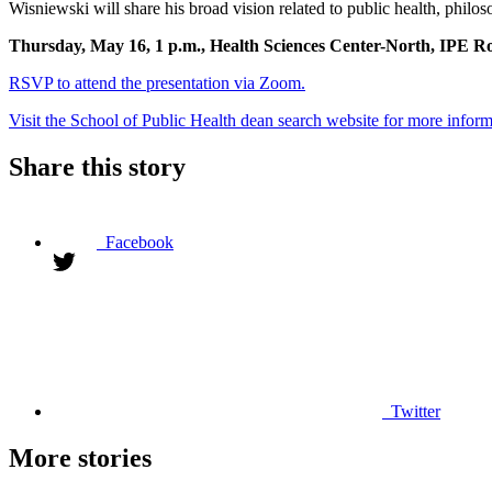
Wisniewski will share his broad vision related to public health, philo
Thursday, May 16, 1 p.m., Health Sciences Center-North, IPE 
RSVP to attend the presentation via Zoom.
Visit the School of Public Health dean search website for more inform
Share this story
Facebook
Twitter
More stories