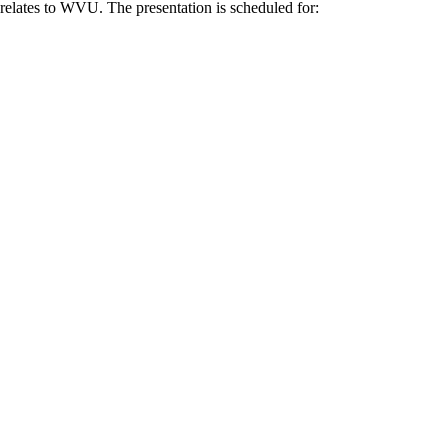
n relates to WVU. The presentation is scheduled for: