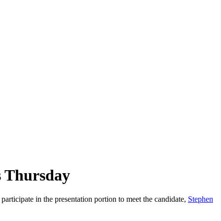
s Thursday
ticipate in the presentation portion to meet the candidate,
Stephen