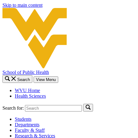
Skip to main content
School of Public Health
Search
View Menu
WVU Home
Health Sciences
Search for:
Students
Departments
Faculty & Staff
Research & Services