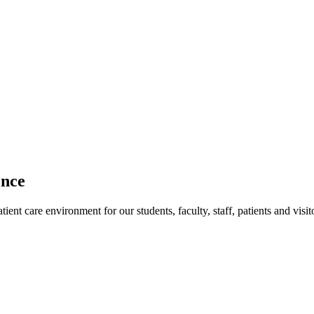
ence
ent care environment for our students, faculty, staff, patients and visit