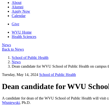
About
Alumni
Apply Now
Calendar
Give
WVU Home
Health Sciences
News
Back to News
School of Public Health
News
Dean candidate for WVU School of Public Health on campus t
Tuesday, May 14, 2024
School of Public Health
Dean candidate for WVU School
A candidate for dean of the WVU School of Public Health will visit 
Wisniewski
, Ph.D.