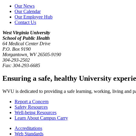
Our News
Our Calendar
Our Employee Hub
Contact Us
West Virginia University
School of Public Health
64 Medical Center Drive
P.O. Box
9190
Morgantown
,
WV
26505-9190
304-293-2502
Fax:
304-293-6685
Ensuring a safe, healthy University experi
WVU is dedicated to providing a safe learning, working, living and pati
Report a Concern
Safety Resources
Well-being Resources
Learn About Campus Carry
Accreditations
Web Standards