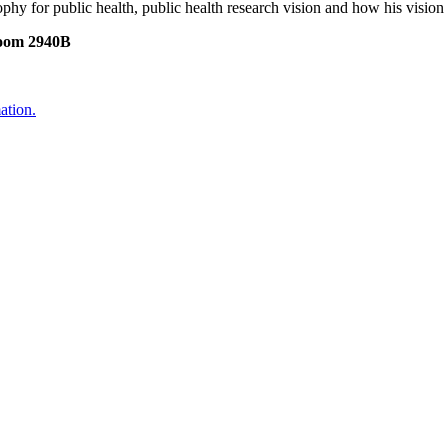
sophy for public health, public health research vision and how his visio
Room 2940B
ation.