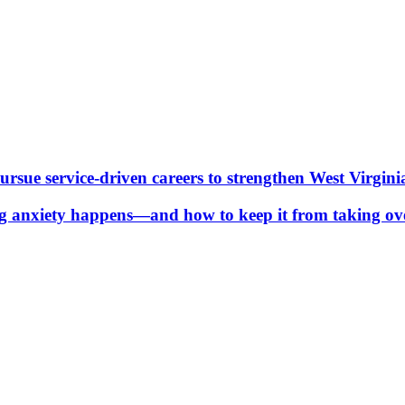
ue service-driven careers to strengthen West Virgini
g anxiety happens—and how to keep it from taking ov