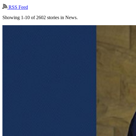
RSS Feed
Showing 1-10 of 2602 stories in News.