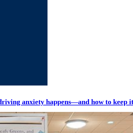
riving anxiety happens—and how to keep it