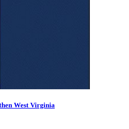
then West Virginia