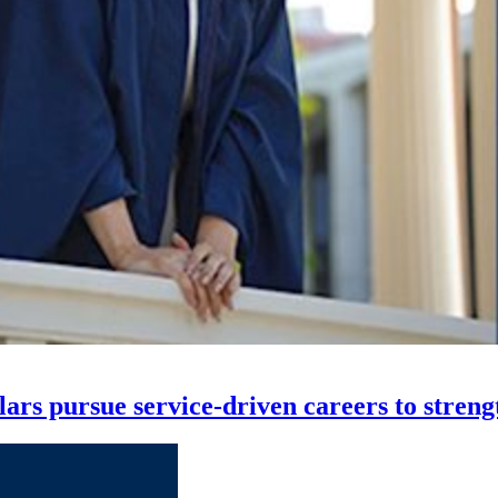
s pursue service-driven careers to streng