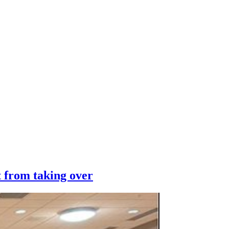
 from taking over