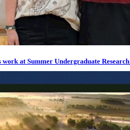
ses work at Summer Undergraduate Researc