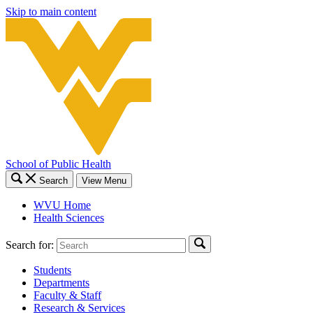
Skip to main content
School of Public Health
Search
View Menu
WVU Home
Health Sciences
Search for:
Students
Departments
Faculty & Staff
Research & Services