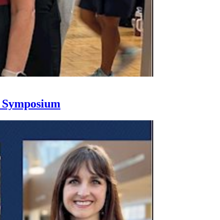
h Symposium