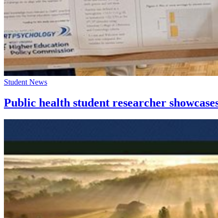
Student News
Public health student researcher showca