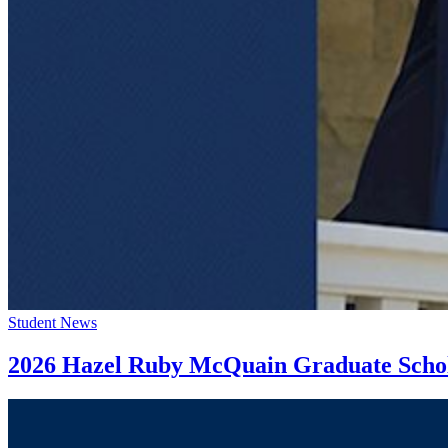
Student News
2026 Hazel Ruby McQuain Graduate Scholar