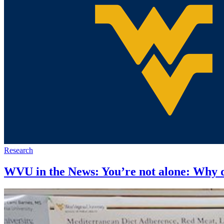
Research
WVU in the News: You’re not alone: Why d