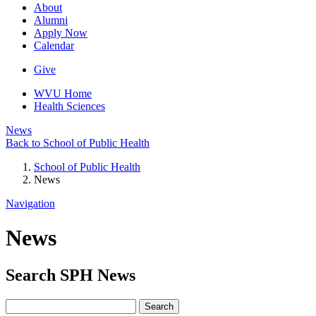
About
Alumni
Apply Now
Calendar
Give
WVU Home
Health Sciences
News
Back to School of Public Health
School of Public Health
News
Navigation
News
Search
SPH
News
Search