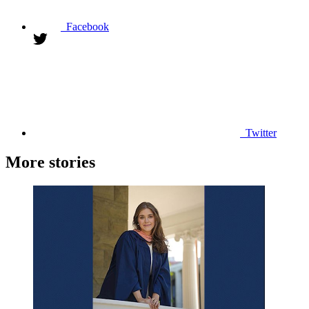
Facebook
Twitter
More stories