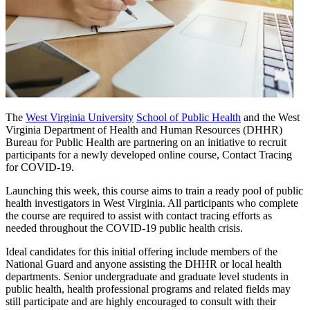
The
West Virginia University
School of Public Health
and the West
Virginia Department of Health and Human Resources (DHHR)
Bureau for Public Health are partnering on an initiative to recruit
participants for a newly developed online course, Contact Tracing
for COVID-19.
Launching this week, this course aims to train a ready pool of public
health investigators in West Virginia. All participants who complete
the course are required to assist with contact tracing efforts as
needed throughout the COVID-19 public health crisis.
Ideal candidates for this initial offering include members of the
National Guard and anyone assisting the DHHR or local health
departments. Senior undergraduate and graduate level students in
public health, health professional programs and related fields may
still participate and are highly encouraged to consult with their