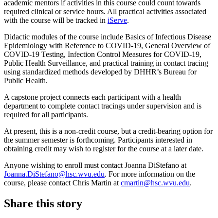
academic mentors if activities in this course could count towards
required clinical or service hours. All practical activities associated
with the course will be tracked in
iServe
.
Didactic modules of the course include Basics of Infectious Disease
Epidemiology with Reference to COVID-19, General Overview of
COVID-19 Testing, Infection Control Measures for COVID-19,
Public Health Surveillance, and practical training in contact tracing
using standardized methods developed by DHHR’s Bureau for
Public Health.
A capstone project connects each participant with a health
department to complete contact tracings under supervision and is
required for all participants.
At present, this is a non-credit course, but a credit-bearing option for
the summer semester is forthcoming. Participants interested in
obtaining credit may wish to register for the course at a later date.
Anyone wishing to enroll must contact Joanna DiStefano at
Joanna.DiStefano@hsc.wvu.edu
. For more information on the
course, please contact Chris Martin at
cmartin@hsc.wvu.edu
.
Share this story