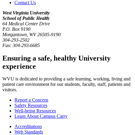
Contact Us
West Virginia University
School of Public Health
64 Medical Center Drive
P.O. Box
9190
Morgantown
,
WV
26505-9190
304-293-2502
Fax:
304-293-6685
Ensuring a safe, healthy University
experience
WVU is dedicated to providing a safe learning, working, living and
patient care environment for our students, faculty, staff, patients and
visitors.
Report a Concern
Safety Resources
Well-being Resources
Learn About Campus Carry
Accreditations
Web Standards