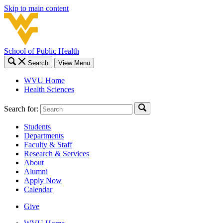
Skip to main content
School of Public Health
Search
View Menu
WVU Home
Health Sciences
Search for:
Students
Departments
Faculty & Staff
Research & Services
About
Alumni
Apply Now
Calendar
Give