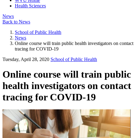
WVU Home
Health Sciences
News
Back to News
School of Public Health
News
Online course will train public health investigators on contact
tracing for COVID-19
Tuesday, April 28, 2020
School of Public Health
Online course will train public
health investigators on contact
tracing for COVID-19