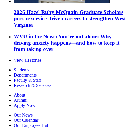
2026 Hazel Ruby McQuain Graduate Scholars
pursue service-driven careers to strengthen West
Virginia
WVU in the News: You’re not alone: Why
driving anxiety happens—and how to keep it
from taking over
View all stories
Students
Departments
Faculty & Staff
Research & Services
About
Alumni
Apply Now
Our News
Our Calendar
Our Employee Hub