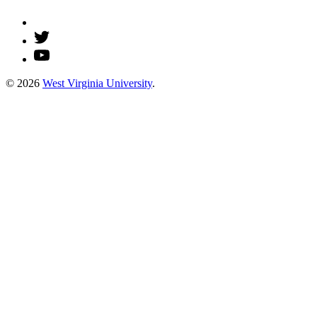
© 2026
West Virginia University
.