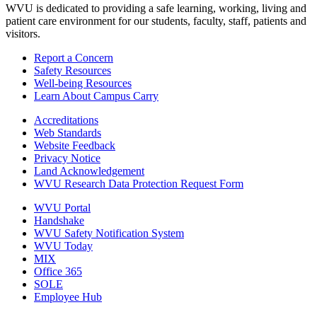
WVU is dedicated to providing a safe learning, working, living and
patient care environment for our students, faculty, staff, patients and
visitors.
Report a Concern
Safety Resources
Well-being Resources
Learn About Campus Carry
Accreditations
Web Standards
Website Feedback
Privacy Notice
Land Acknowledgement
WVU Research Data Protection Request Form
WVU Portal
Handshake
WVU Safety Notification System
WVU Today
MIX
Office 365
SOLE
Employee Hub