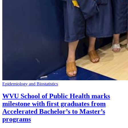
Epidemiology and Biostatistics
WVU School of Public Health marks
milestone with first graduates from
Accelerated Bachelor’s to Master’s
programs