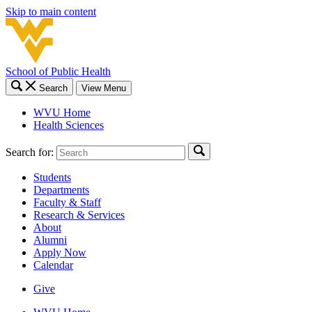
Skip to main content
School of Public Health
Search
View Menu
WVU Home
Health Sciences
Search for:
Students
Departments
Faculty & Staff
Research & Services
About
Alumni
Apply Now
Calendar
Give