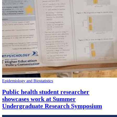
Epidemiology and Biostatistics
Public health student researcher
showcases work at Summer
Undergraduate Research Symposium