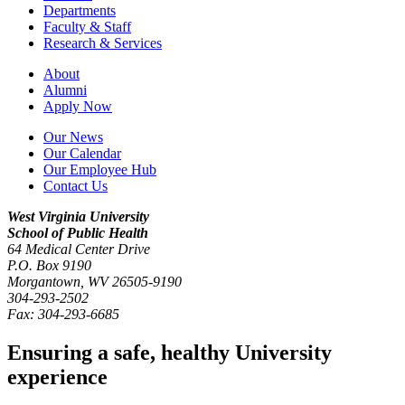
Departments
Faculty & Staff
Research & Services
About
Alumni
Apply Now
Our News
Our Calendar
Our Employee Hub
Contact Us
West Virginia University
School of Public Health
64 Medical Center Drive
P.O. Box
9190
Morgantown
,
WV
26505-9190
304-293-2502
Fax:
304-293-6685
Ensuring a safe, healthy University
experience