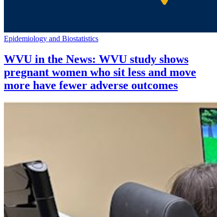
Epidemiology and Biostatistics
WVU in the News: WVU study shows
pregnant women who sit less and move
more have fewer adverse outcomes