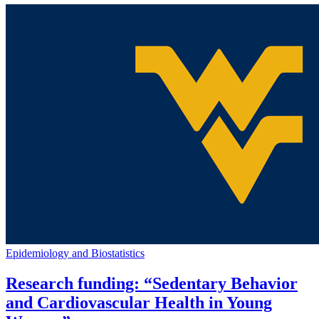
Epidemiology and Biostatistics
Research funding: “Sedentary Behavior
and Cardiovascular Health in Young