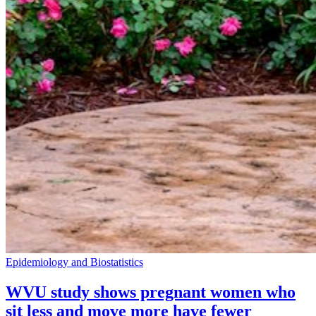
Epidemiology and Biostatistics
WVU study shows pregnant women who
sit less and move more have fewer