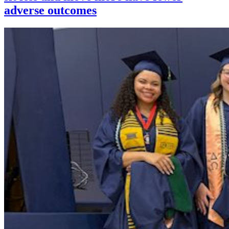
adverse outcomes