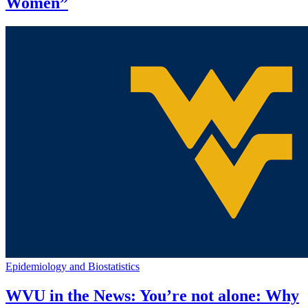
Women”
Epidemiology and Biostatistics
WVU in the News: You’re not alone: Why