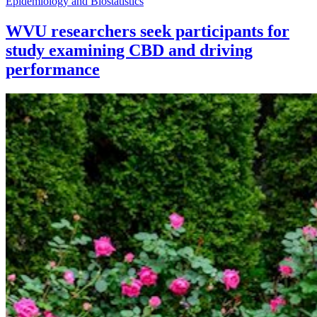
Epidemiology and Biostatistics
WVU researchers seek participants for
study examining CBD and driving
performance