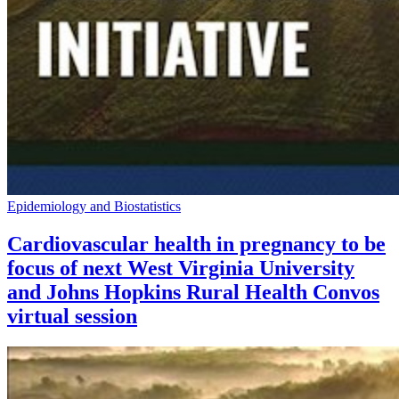
Epidemiology and Biostatistics
Cardiovascular health in pregnancy to be
focus of next West Virginia University
and Johns Hopkins Rural Health Convos
virtual session