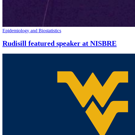
Epidemiology and Biostatistics
Rudisill featured speaker at NISBRE