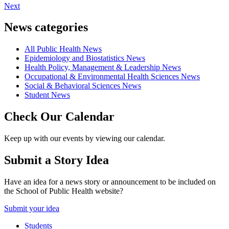
Next
News categories
All Public Health News
Epidemiology and Biostatistics News
Health Policy, Management & Leadership News
Occupational & Environmental Health Sciences News
Social & Behavioral Sciences News
Student News
Check Our Calendar
Keep up with our events by viewing our calendar.
Submit a Story Idea
Have an idea for a news story or announcement to be included on
the School of Public Health website?
Submit your idea
Students