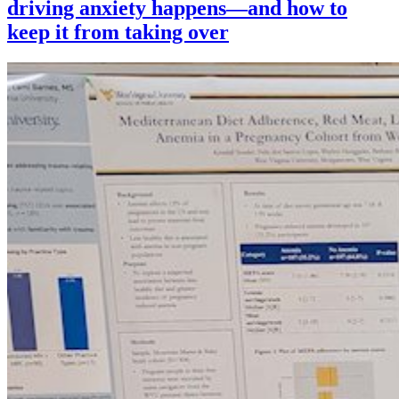
driving anxiety happens—and how to
keep it from taking over