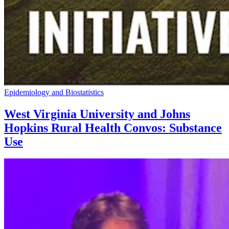
Epidemiology and Biostatistics
West Virginia University and Johns
Hopkins Rural Health Convos: Substance
Use