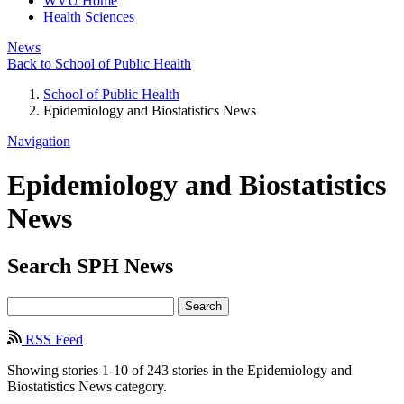
WVU Home
Health Sciences
News
Back to School of Public Health
School of Public Health
Epidemiology and Biostatistics News
Navigation
Epidemiology and Biostatistics
News
Search
SPH
News
Search
RSS Feed
Showing stories 1-10 of 243 stories in the Epidemiology and
Biostatistics News category.