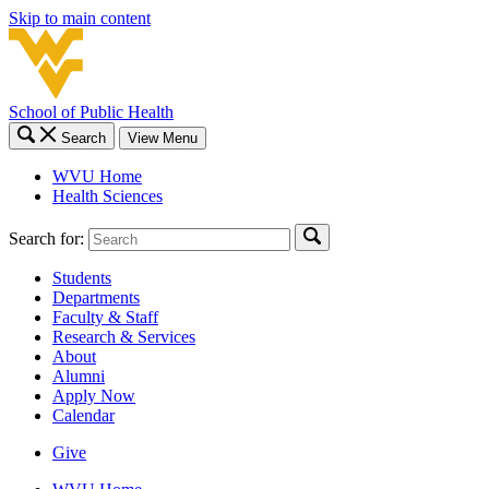
Skip to main content
School of Public Health
Search
View Menu
WVU Home
Health Sciences
Search for:
Students
Departments
Faculty & Staff
Research & Services
About
Alumni
Apply Now
Calendar
Give