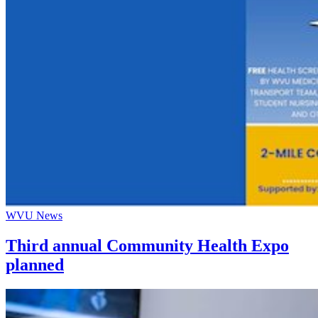
WVU News
Third annual Community Health Expo
planned