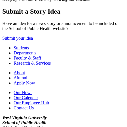
Submit a Story Idea
Have an idea for a news story or announcement to be included on
the School of Public Health website?
Submit your idea
Students
Departments
Faculty & Staff
Research & Services
About
Alumni
Apply Now
Our News
Our Calendar
Our Employee Hub
Contact Us
West Virginia University
School of Public Health