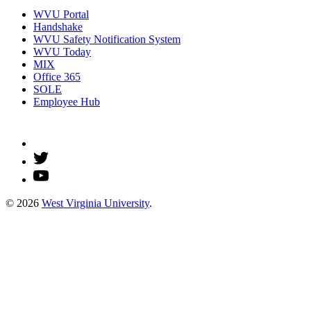
WVU Portal
Handshake
WVU Safety Notification System
WVU Today
MIX
Office 365
SOLE
Employee Hub
© 2026
West Virginia University
.