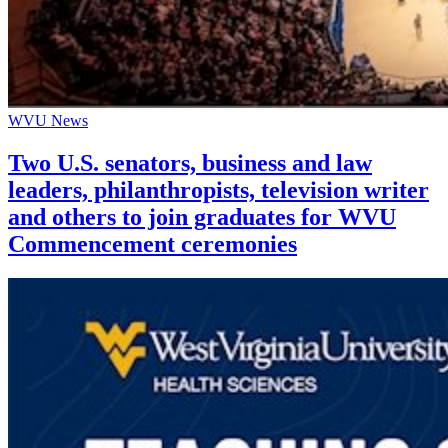
WVU News
Two U.S. senators, business and law
leaders, philanthropists, television writer
and others to join graduates for WVU
Commencement ceremonies