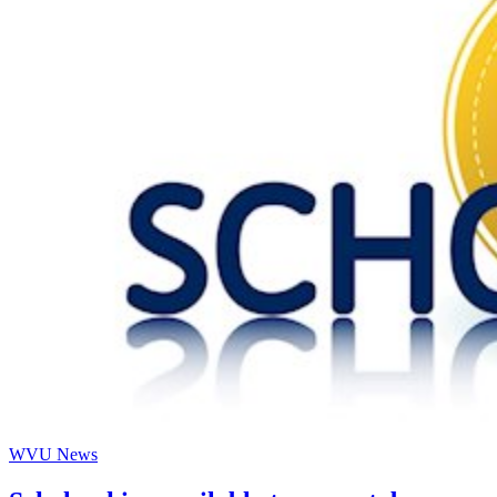
WVU News