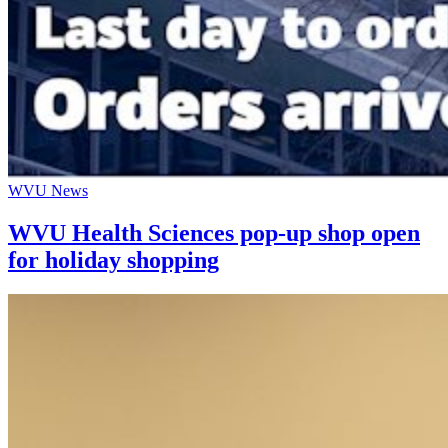
WVU News
WVU Health Sciences pop-up shop open
for holiday shopping