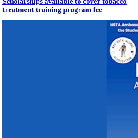
Scholarships available to cover tobacco
treatment training program fee