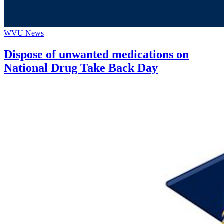
WVU News
Dispose of unwanted medications on
National Drug Take Back Day