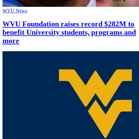
WVU News
WVU Foundation raises record $282M to
benefit University students, programs and
more