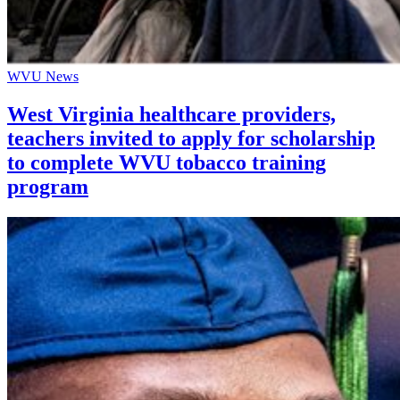
WVU News
West Virginia healthcare providers,
teachers invited to apply for scholarship
to complete WVU tobacco training
program