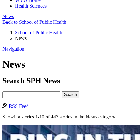
WVU Home
Health Sciences
News
Back to School of Public Health
School of Public Health
News
Navigation
News
Search
SPH
News
Search
RSS Feed
Showing stories 1-10 of 447 stories in the News category.