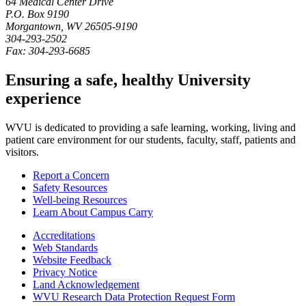
64 Medical Center Drive
P.O. Box
9190
Morgantown
,
WV
26505-9190
304-293-2502
Fax:
304-293-6685
Ensuring a safe, healthy University
experience
WVU is dedicated to providing a safe learning, working, living and
patient care environment for our students, faculty, staff, patients and
visitors.
Report a Concern
Safety Resources
Well-being Resources
Learn About Campus Carry
Accreditations
Web Standards
Website Feedback
Privacy Notice
Land Acknowledgement
WVU Research Data Protection Request Form