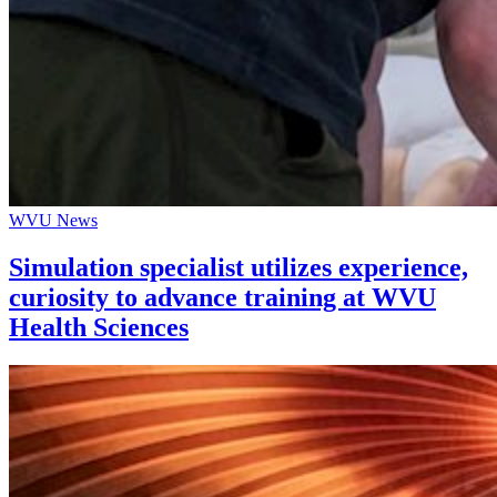
WVU News
Simulation specialist utilizes experience,
curiosity to advance training at WVU
Health Sciences