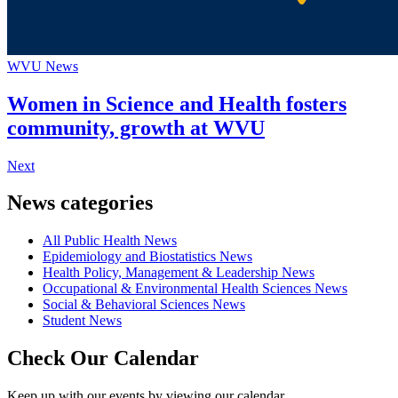
WVU News
Women in Science and Health fosters
community, growth at WVU
Next
News categories
All Public Health News
Epidemiology and Biostatistics News
Health Policy, Management & Leadership News
Occupational & Environmental Health Sciences News
Social & Behavioral Sciences News
Student News
Check Our Calendar
Keep up with our events by viewing our calendar.