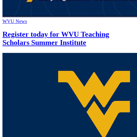
WVU News
Register today for WVU Teaching
Scholars Summer Institute