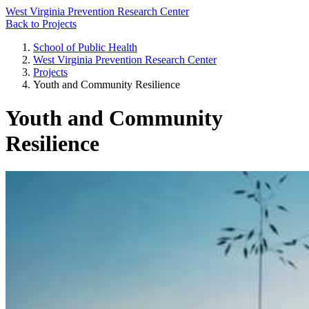
West Virginia Prevention Research Center
Back to Projects
School of Public Health
West Virginia Prevention Research Center
Projects
Youth and Community Resilience
Youth and Community
Resilience