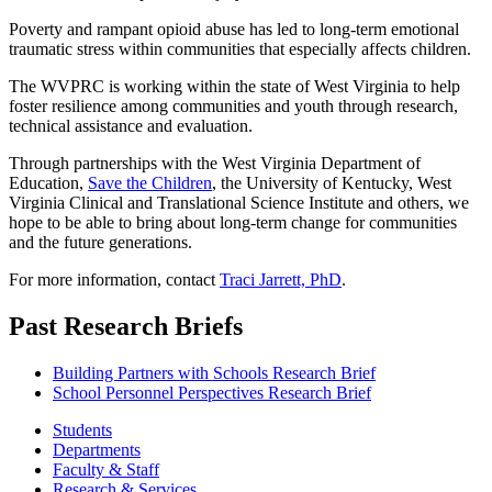
Poverty and rampant opioid abuse has led to long-term emotional
traumatic stress within communities that especially affects children.
The WVPRC is working within the state of West Virginia to help
foster resilience among communities and youth through research,
technical assistance and evaluation.
Through partnerships with the West Virginia Department of
Education,
Save the Children
, the University of Kentucky, West
Virginia Clinical and Translational Science Institute and others, we
hope to be able to bring about long-term change for communities
and the future generations.
For more information, contact
Traci Jarrett, PhD
.
Past Research Briefs
Building Partners with Schools Research Brief
School Personnel Perspectives Research Brief
Students
Departments
Faculty & Staff
Research & Services