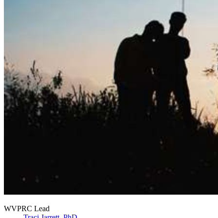
WVPRC Lead
Traci Jarrett, PhD