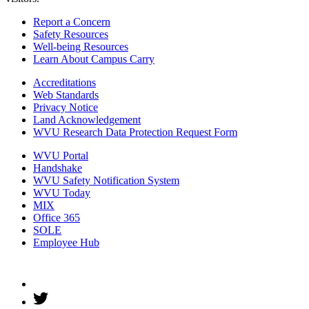
Report a Concern
Safety Resources
Well-being Resources
Learn About Campus Carry
Accreditations
Web Standards
Privacy Notice
Land Acknowledgement
WVU Research Data Protection Request Form
WVU Portal
Handshake
WVU Safety Notification System
WVU Today
MIX
Office 365
SOLE
Employee Hub