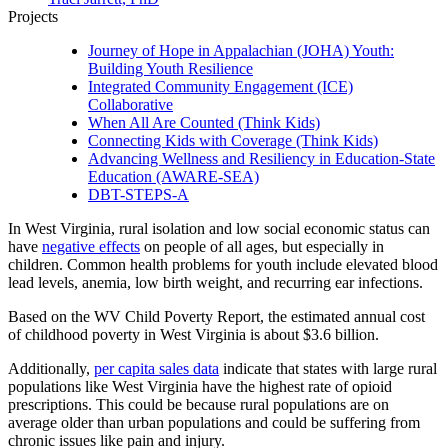
Projects
Journey of Hope in Appalachian (JOHA) Youth:
Building Youth Resilience
Integrated Community Engagement (ICE)
Collaborative
When All Are Counted (Think Kids)
Connecting Kids with Coverage (Think Kids)
Advancing Wellness and Resiliency in Education-State
Education (AWARE-SEA)
DBT-STEPS-A
In West Virginia, rural isolation and low social economic status can
have
negative effects
on people of all ages, but especially in
children. Common health problems for youth include elevated blood
lead levels, anemia, low birth weight, and recurring ear infections.
Based on the WV Child Poverty Report, the estimated annual cost
of childhood poverty in West Virginia is about $3.6 billion.
Additionally,
per capita sales data
indicate that states with large rural
populations like West Virginia have the highest rate of opioid
prescriptions. This could be because rural populations are on
average older than urban populations and could be suffering from
chronic issues like pain and injury.