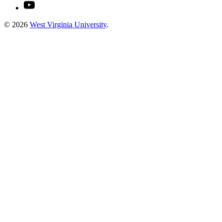
© 2026
West Virginia University
.