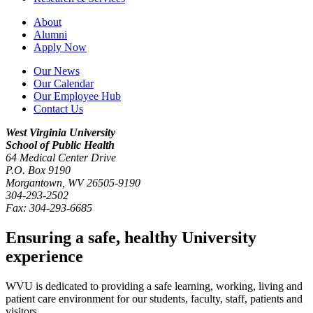
About
Alumni
Apply Now
Our News
Our Calendar
Our Employee Hub
Contact Us
West Virginia University
School of Public Health
64 Medical Center Drive
P.O. Box
9190
Morgantown
,
WV
26505-9190
304-293-2502
Fax:
304-293-6685
Ensuring a safe, healthy University
experience
WVU is dedicated to providing a safe learning, working, living and
patient care environment for our students, faculty, staff, patients and
visitors.