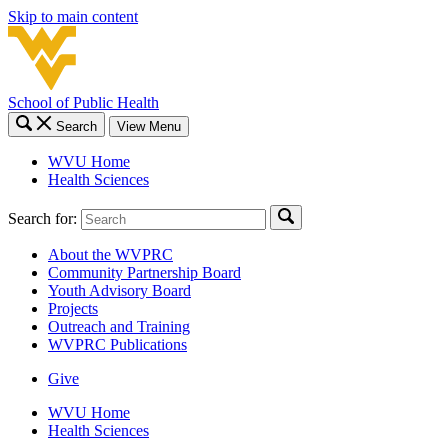
Skip to main content
School of Public Health
Search
View Menu
WVU Home
Health Sciences
Search for:
About the WVPRC
Community Partnership Board
Youth Advisory Board
Projects
Outreach and Training
WVPRC Publications
Give
WVU Home
Health Sciences