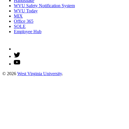
Handshake
WVU Safety Notification System
WVU Today
MIX
Office 365
SOLE
Employee Hub
© 2026
West Virginia University
.