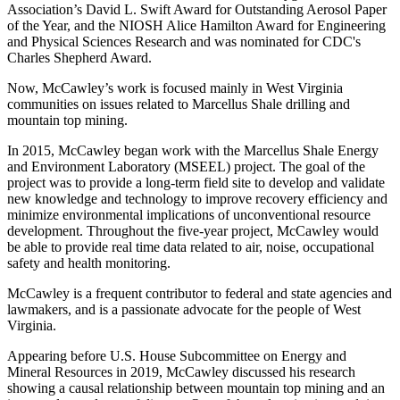
Association’s David L. Swift Award for Outstanding Aerosol Paper
of the Year, and the NIOSH Alice Hamilton Award for Engineering
and Physical Sciences Research and was nominated for CDC's
Charles Shepherd Award.
Now, McCawley’s work is focused mainly in West Virginia
communities on issues related to Marcellus Shale drilling and
mountain top mining.
In 2015, McCawley began work with the Marcellus Shale Energy
and Environment Laboratory (MSEEL) project. The goal of the
project was to provide a long-term field site to develop and validate
new knowledge and technology to improve recovery efficiency and
minimize environmental implications of unconventional resource
development. Throughout the five-year project, McCawley would
be able to provide real time data related to air, noise, occupational
safety and health monitoring.
McCawley is a frequent contributor to federal and state agencies and
lawmakers, and is a passionate advocate for the people of West
Virginia.
Appearing before U.S. House Subcommittee on Energy and
Mineral Resources in 2019, McCawley discussed his research
showing a causal relationship between mountain top mining and an