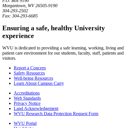
P.O. Box
9190
Morgantown
,
WV
26505-9190
304-293-2502
Fax:
304-293-6685
Ensuring a safe, healthy University
experience
WVU is dedicated to providing a safe learning, working, living and
patient care environment for our students, faculty, staff, patients and
visitors.
Report a Concern
Safety Resources
Well-being Resources
Learn About Campus Carry
Accreditations
Web Standards
Privacy Notice
Land Acknowledgement
WVU Research Data Protection Request Form
WVU Portal