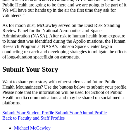
Public Health are going to be there and we are going to be part of it.
We will have our hands up in the air the first time they ask for
volunteers.”
As for moon dust, McCawley served on the Dust Risk Standing
Review Panel for the National Aeronautics and Space
Administration (NASA). After risk to human health from exposure
to lunar dust was identified during the Apollo missions, the Human
Research Program at NASA's Johnson Space Center began
conducting research and developing strategies to mitigate the effects
of long-duration spaceflight on astronauts.
Submit Your Story
Want to share your story with other students and future Public
Health Mountaineers? Use the buttons below to submit your profile.
Please note that the information will be used for School of Public
Health media communications and may be shared on social media
platforms.
Submit Your Student Profile
Submit Your Alumni Profile
Back to Faculty and Staff Profiles
Michael McCawley