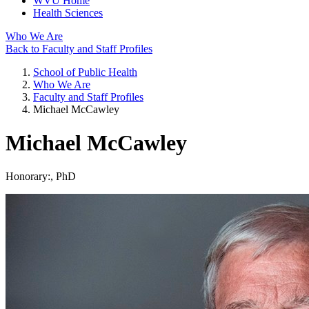
WVU Home
Health Sciences
Who We Are
Back to Faculty and Staff Profiles
School of Public Health
Who We Are
Faculty and Staff Profiles
Michael McCawley
Michael McCawley
Honorary:
, PhD