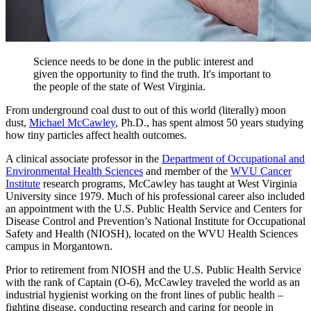
Science needs to be done in the public interest and
given the opportunity to find the truth. It's important to
the people of the state of West Virginia.
From underground coal dust to out of this world (literally) moon
dust,
Michael McCawley
, Ph.D., has spent almost 50 years studying
how tiny particles affect health outcomes.
A clinical associate professor in the
Department of Occupational and
Environmental Health Sciences
and member of the
WVU Cancer
Institute
research programs, McCawley has taught at West Virginia
University since 1979. Much of his professional career also included
an appointment with the U.S. Public Health Service and Centers for
Disease Control and Prevention’s National Institute for Occupational
Safety and Health (NIOSH), located on the WVU Health Sciences
campus in Morgantown.
Prior to retirement from NIOSH and the U.S. Public Health Service
with the rank of Captain (O-6), McCawley traveled the world as an
industrial hygienist working on the front lines of public health –
fighting disease, conducting research and caring for people in