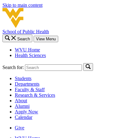
Skip to main content
School of Public Health
Search
View Menu
WVU Home
Health Sciences
Search for:
Students
Departments
Faculty & Staff
Research & Services
About
Alumni
Apply Now
Calendar
Give