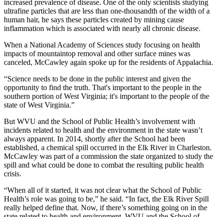
increased prevalence of disease. One of the only scientists studying
ultrafine particles that are less than one-thousandth of the width of a
human hair, he says these particles created by mining cause
inflammation which is associated with nearly all chronic disease.
When a National Academy of Sciences study focusing on health
impacts of mountaintop removal and other surface mines was
canceled, McCawley again spoke up for the residents of Appalachia.
“Science needs to be done in the public interest and given the
opportunity to find the truth. That's important to the people in the
southern portion of West Virginia; it's important to the people of the
state of West Virginia.”
But WVU and the School of Public Health’s involvement with
incidents related to health and the environment in the state wasn’t
always apparent. In 2014, shortly after the School had been
established, a chemical spill occurred in the Elk River in Charleston.
McCawley was part of a commission the state organized to study the
spill and what could be done to combat the resulting public health
crisis.
“When all of it started, it was not clear what the School of Public
Health’s role was going to be,” he said. “In fact, the Elk River Spill
really helped define that. Now, if there’s something going on in the
state related to health and environment, WVU and the School of