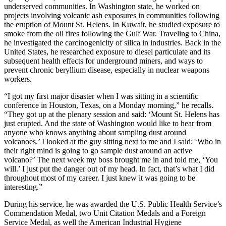
underserved communities. In Washington state, he worked on
projects involving volcanic ash exposures in communities following
the eruption of Mount St. Helens. In Kuwait, he studied exposure to
smoke from the oil fires following the Gulf War. Traveling to China,
he investigated the carcinogenicity of silica in industries. Back in the
United States, he researched exposure to diesel particulate and its
subsequent health effects for underground miners, and ways to
prevent chronic beryllium disease, especially in nuclear weapons
workers.
“I got my first major disaster when I was sitting in a scientific
conference in Houston, Texas, on a Monday morning,” he recalls.
“They got up at the plenary session and said: ‘Mount St. Helens has
just erupted. And the state of Washington would like to hear from
anyone who knows anything about sampling dust around
volcanoes.’ I looked at the guy sitting next to me and I said: ‘Who in
their right mind is going to go sample dust around an active
volcano?’ The next week my boss brought me in and told me, ‘You
will.’ I just put the danger out of my head. In fact, that’s what I did
throughout most of my career. I just knew it was going to be
interesting.”
During his service, he was awarded the U.S. Public Health Service’s
Commendation Medal, two Unit Citation Medals and a Foreign
Service Medal, as well the American Industrial Hygiene