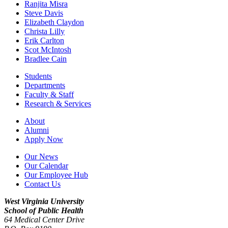
Ranjita Misra
Steve Davis
Elizabeth Claydon
Christa Lilly
Erik Carlton
Scot McIntosh
Bradlee Cain
Students
Departments
Faculty & Staff
Research & Services
About
Alumni
Apply Now
Our News
Our Calendar
Our Employee Hub
Contact Us
West Virginia University
School of Public Health
64 Medical Center Drive